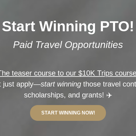
Start Winning PTO!
Paid Travel Opportunities
The teaser course to our $10K Trips cours
t just apply—
start winning
those travel con
scholarships, and grants! ✈️
START WINNING NOW!