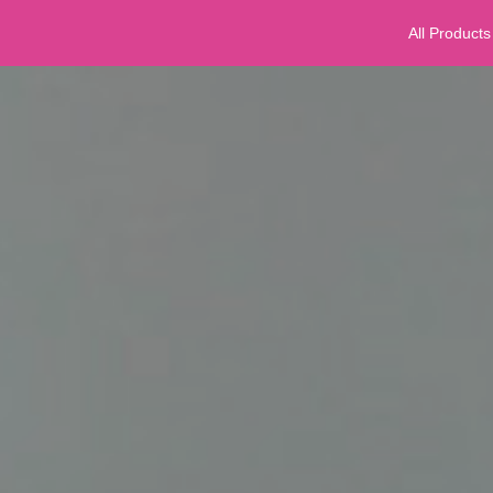
All Products