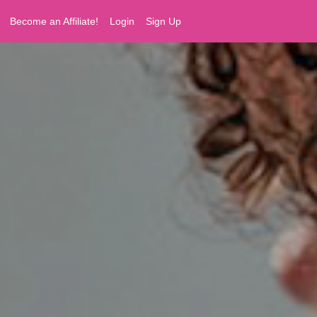
Become an Affiliate!
Login
Sign Up