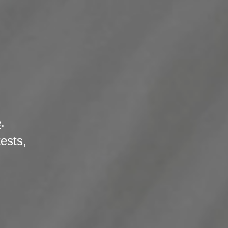
e
.
tests,