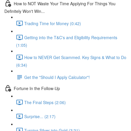
How to NOT Waste Your Time Applying For Things You
Definitely Won't Win...
Trading Time for Money (0:42)
Getting into the T&C's and Eligibility Requirements
(1:05)
How to NEVER Get Scammed. Key Signs & What to Do
(6:34)
Get the "Should I Apply Calculator"!
Fortune In the Follow-Up
The Final Steps (2:06)
Surprise... (2:17)
Turning Silver into Gold (3:31)