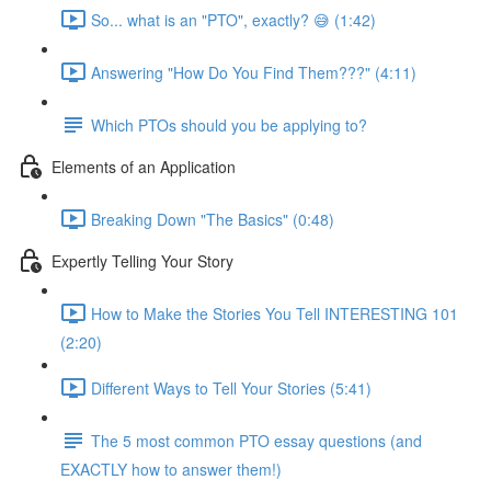
So... what is an "PTO", exactly? 😅 (1:42)
Answering "How Do You Find Them???" (4:11)
Which PTOs should you be applying to?
Elements of an Application
Breaking Down "The Basics" (0:48)
Expertly Telling Your Story
How to Make the Stories You Tell INTERESTING 101
(2:20)
Different Ways to Tell Your Stories (5:41)
The 5 most common PTO essay questions (and
EXACTLY how to answer them!)