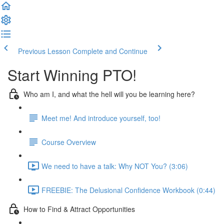
Previous Lesson
Complete and Continue
Start Winning PTO!
Who am I, and what the hell will you be learning here?
Meet me! And introduce yourself, too!
Course Overview
We need to have a talk: Why NOT You? (3:06)
FREEBIE: The Delusional Confidence Workbook (0:44)
How to Find & Attract Opportunities