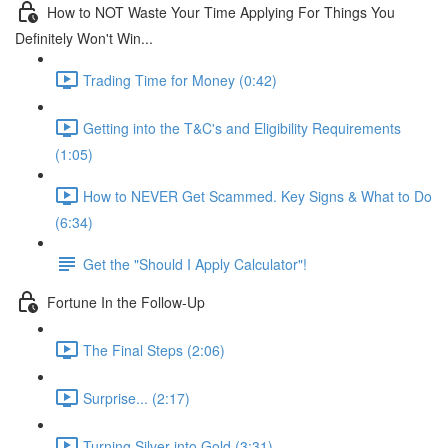
How to NOT Waste Your Time Applying For Things You
Definitely Won't Win...
Trading Time for Money (0:42)
Getting into the T&C's and Eligibility Requirements
(1:05)
How to NEVER Get Scammed. Key Signs & What to Do
(6:34)
Get the "Should I Apply Calculator"!
Fortune In the Follow-Up
The Final Steps (2:06)
Surprise... (2:17)
Turning Silver into Gold (3:31)