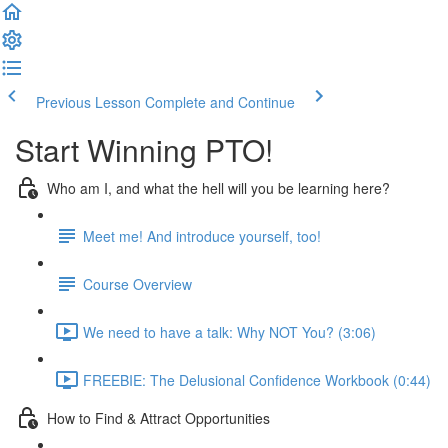
Previous Lesson
Complete and Continue
Start Winning PTO!
Who am I, and what the hell will you be learning here?
Meet me! And introduce yourself, too!
Course Overview
We need to have a talk: Why NOT You? (3:06)
FREEBIE: The Delusional Confidence Workbook (0:44)
How to Find & Attract Opportunities