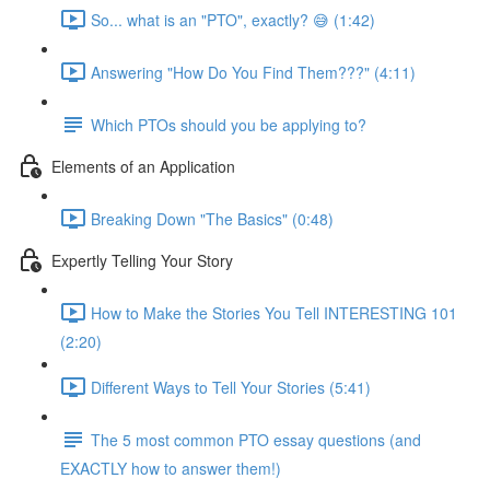
So... what is an "PTO", exactly? 😅 (1:42)
Answering "How Do You Find Them???" (4:11)
Which PTOs should you be applying to?
Elements of an Application
Breaking Down "The Basics" (0:48)
Expertly Telling Your Story
How to Make the Stories You Tell INTERESTING 101
(2:20)
Different Ways to Tell Your Stories (5:41)
The 5 most common PTO essay questions (and
EXACTLY how to answer them!)